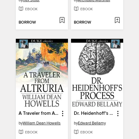
by
Rex Stout
by
Archibald Marshall
EBOOK
EBOOK
BORROW
BORROW
A Traveler from Altruria
Dr. Heidenhoff's Process
by
William Dean Howells
by
Edward Bellamy
EBOOK
EBOOK