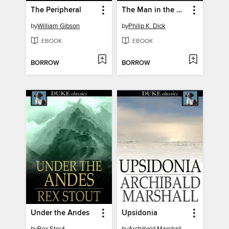
The Peripheral
The Man in the High Castle
by
William Gibson
by
Philip K. Dick
EBOOK
EBOOK
BORROW
BORROW
Under the Andes
Upsidonia