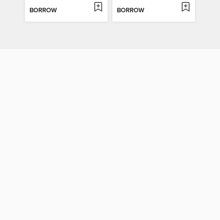
BORROW
BORROW