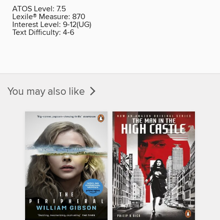
ATOS Level:
7.5
Lexile® Measure:
870
Interest Level:
9-12(UG)
Text Difficulty:
4-6
You may also like