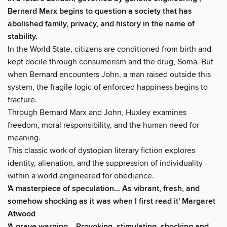
Bernard Marx begins to question a society that has
abolished family, privacy, and history in the name of
stability.
In the World State, citizens are conditioned from birth and
kept docile through consumerism and the drug, Soma. But
when Bernard encounters John, a man raised outside this
system, the fragile logic of enforced happiness begins to
fracture.
Through Bernard Marx and John, Huxley examines
freedom, moral responsibility, and the human need for
meaning.
This classic work of dystopian literary fiction explores
identity, alienation, and the suppression of individuality
within a world engineered for obedience.
'A masterpiece of speculation... As vibrant, fresh, and
somehow shocking as it was when I first read it' Margaret
Atwood
'A grave warning... Provoking, stimulating, shocking and