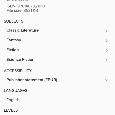
ISBN:
9781407021010
File size:
3531 KB
SUBJECTS
Classic Literature
Fantasy
Fiction
Science Fiction
ACCESSIBILITY
Publisher statement (EPUB)
LANGUAGES
English
LEVELS