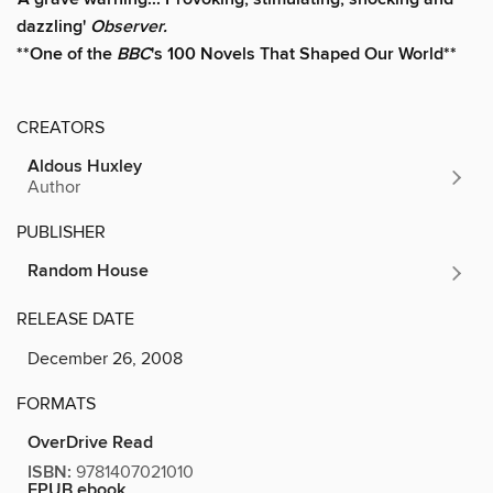
dazzling'
Observer.
**One of the
BBC
's 100 Novels That Shaped Our World**
CREATORS
Aldous Huxley
Author
PUBLISHER
Random House
RELEASE DATE
December 26, 2008
FORMATS
OverDrive Read
ISBN:
9781407021010
EPUB ebook