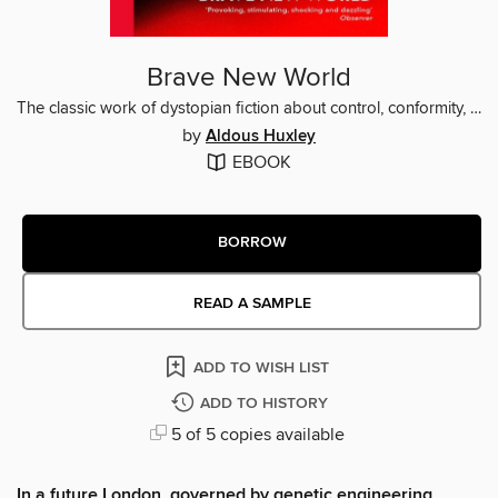
Brave New World
The classic work of dystopian fiction about control, conformity, and the cost of happiness
by
Aldous Huxley
EBOOK
BORROW
READ A SAMPLE
ADD TO WISH LIST
ADD TO HISTORY
5 of 5 copies available
In a future London, governed by genetic engineering ,