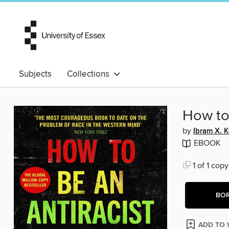
Subjects
Collections
How to 
by
Ibram X. 
EBOOK
1 of 1 copy
BO
ADD TO 