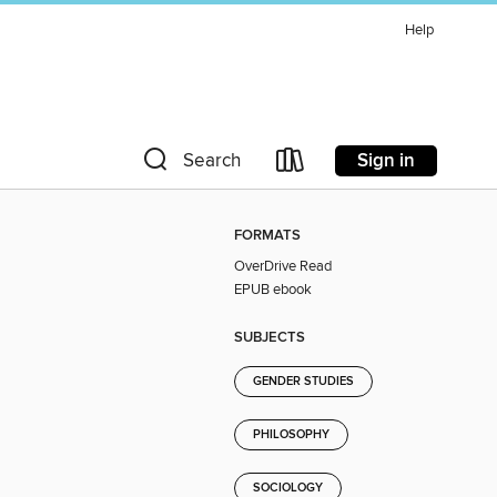
Help
Sign in
Search
FORMATS
OverDrive Read
EPUB ebook
SUBJECTS
GENDER STUDIES
PHILOSOPHY
SOCIOLOGY