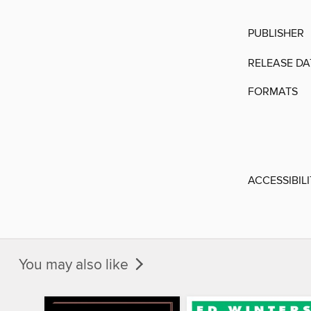
PUBLISHER
RELEASE DA
FORMATS
ACCESSIBIL
You may also like