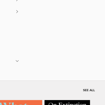
SEE ALL