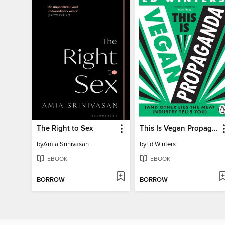
The Right to Sex
This Is Vegan Propaganda
by
Amia Srinivasan
by
Ed Winters
EBOOK
EBOOK
BORROW
BORROW