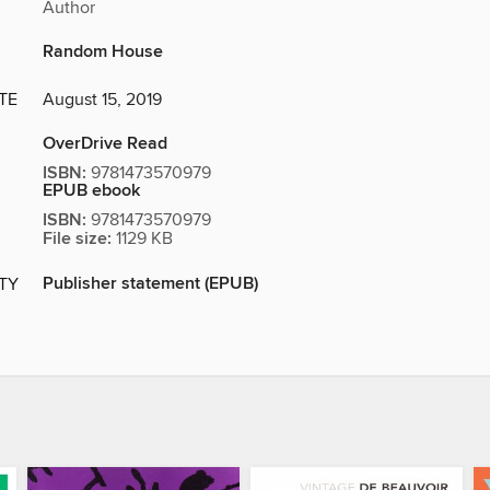
Author
Random House
TE
August 15, 2019
OverDrive Read
ISBN:
9781473570979
EPUB ebook
ISBN:
9781473570979
File size:
1129 KB
Publisher statement (EPUB)
ITY