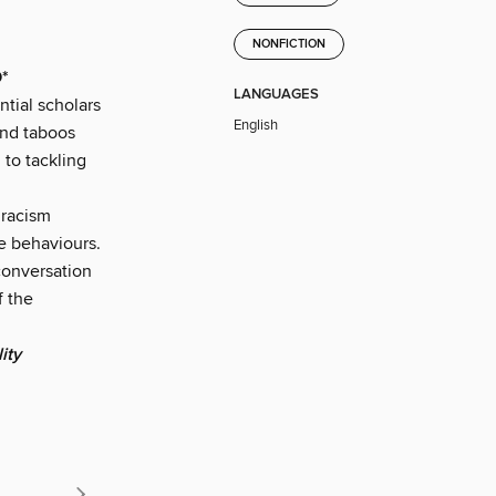
NONFICTION
*
LANGUAGES
tial scholars
English
and taboos
 to tackling
 racism
se behaviours.
onversation
f the
ity