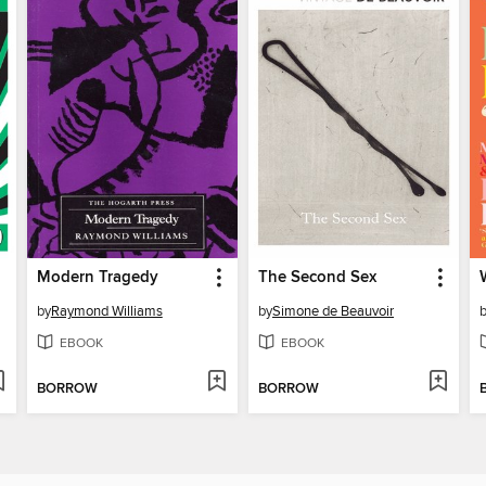
Modern Tragedy
The Second Sex
by
Raymond Williams
by
Simone de Beauvoir
EBOOK
EBOOK
BORROW
BORROW