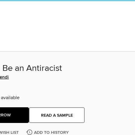
Be an Antiracist
Kendi
 available
RROW
READ A SAMPLE
WISH LIST
ADD TO HISTORY