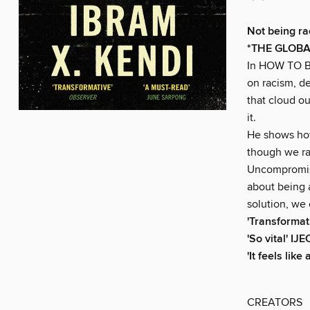
Not being rac
*THE GLOBA
In HOW TO BE
on racism, de
that cloud o
it.
He shows how 
though we rar
Uncompromis
about being 
solution, we 
'Transformat
'So vital' I
'It feels lik
CREATORS