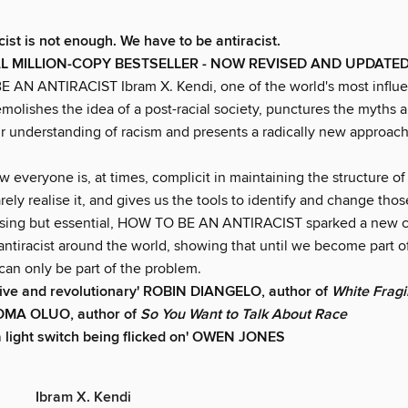
ist is not enough. We have to be antiracist.
L MILLION-COPY BESTSELLER - NOW REVISED AND UPDATED
 AN ANTIRACIST Ibram X. Kendi, one of the world's most influen
molishes the idea of a post-racial society, punctures the myths 
ur understanding of racism and presents a radically new approach
everyone is, at times, complicit in maintaining the structure of
ely realise it, and gives us the tools to identify and change tho
ing but essential, HOW TO BE AN ANTIRACIST sparked a new c
antiracist around the world, showing that until we become part o
can only be part of the problem.
ive and revolutionary'
ROBIN DIANGELO, author of
White Fragil
JEOMA OLUO, author of
So You Want to Talk About Race
e a light switch being flicked on' OWEN JONES
Ibram X. Kendi