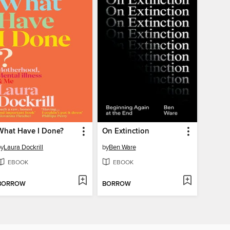
What Have I Done?
On Extinction
by
Laura Dockrill
by
Ben Ware
EBOOK
EBOOK
BORROW
BORROW