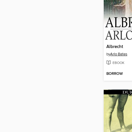
Albrecht
by
Arlo Bates
EBOOK
BORROW