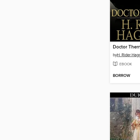
Doctor Ther
by
H. Rider Hag
EBOOK
BORROW