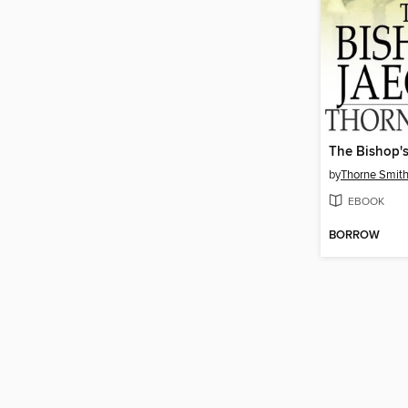
The Bishop's
by
Thorne Smit
EBOOK
BORROW