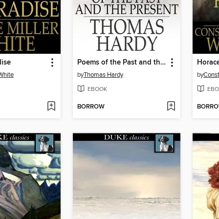
dise
Poems of the Past and the Present
Horac
White
by
Thomas Hardy
by
Const
EBOOK
EBO
BORROW
BORR