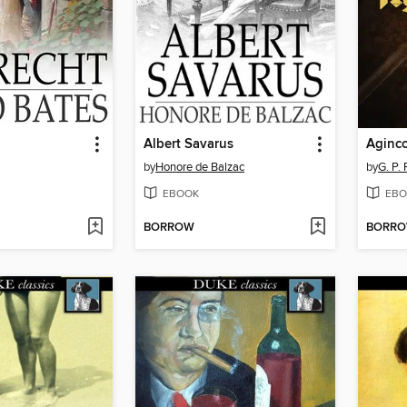
Albert Savarus
Aginco
by
Honore de Balzac
by
G. P.
EBOOK
EBO
BORROW
BORR