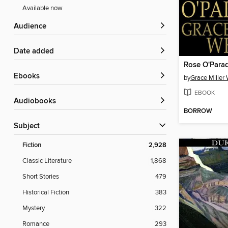
Available now
Audience
Date added
Rose O'Para
ebooks
by
Grace Miller 
EBOOK
Audiobooks
BORROW
Subject
Fiction
2,928
Classic Literature
1,868
Short Stories
479
Historical Fiction
383
Mystery
322
Romance
293