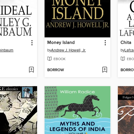
Money Island
Chita
Weinbaum
by
Andrew J. Howell, Jr.
by
Lafca
EBOOK
EBO
BORROW
BORR