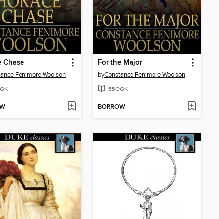
e Chase
For the Major
ance Fenimore Woolson
by
Constance Fenimore Woolson
OK
EBOOK
OW
BORROW