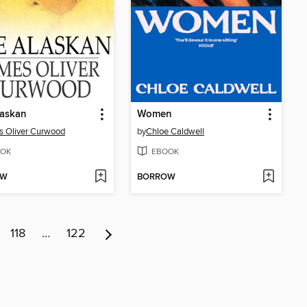
laskan
Women
 Oliver Curwood
by
Chloe Caldwell
OK
EBOOK
OW
BORROW
118
…
122