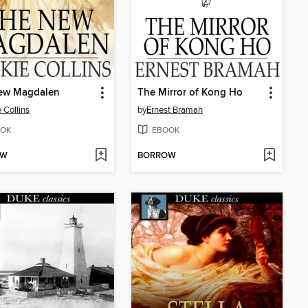
ew Magdalen
The Mirror of Kong Ho
e Collins
by
Ernest Bramah
OK
EBOOK
OW
BORROW