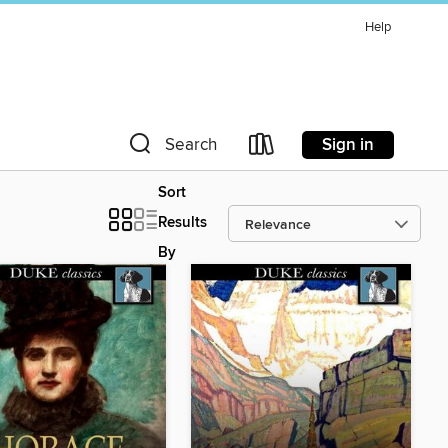
Help
Sign in
Search
Sort
Results
By