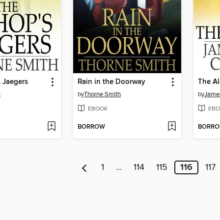
 Jaegers
Rain in the Doorway
The A
h
by
Thorne Smith
by
James
EBOOK
EBO
BORROW
BORR
1
…
114
115
116
117