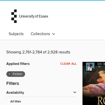
Subjects
Collections
Showing 2,761-2,784 of 2,928 results
Applied filters
CLEAR ALL
×
Fiction
Filters
Availability
All titles