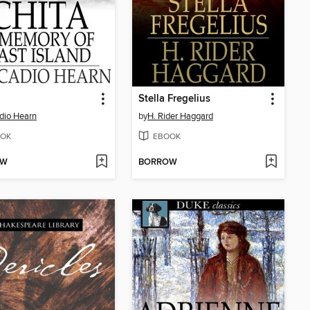
Stella Fregelius
dio Hearn
by
H. Rider Haggard
OK
EBOOK
OW
BORROW