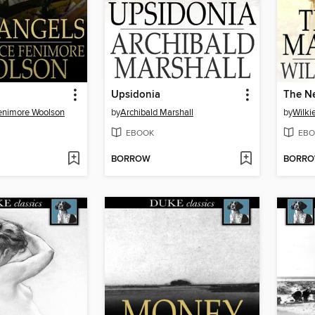
Upsidonia
The N
enimore Woolson
by
Archibald Marshall
by
Wilki
EBOOK
EBO
BORROW
BORR