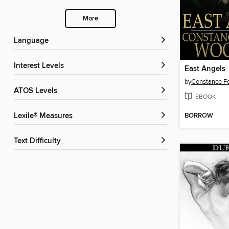
More
Language
Interest Levels
East Angels
by
Constance F
ATOS Levels
EBOOK
BORROW
Lexile® Measures
Text Difficulty