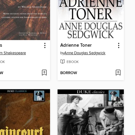
es
Adrienne Toner
am Shakespeare
by
Anne Douglas Sedgwick
OK
EBOOK
OW
BORROW