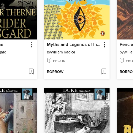
ne
Myths and Legends of India Volume 1
Pericl
gard
by
William Radice
by
Willi
EBOOK
EBO
BORROW
BORR