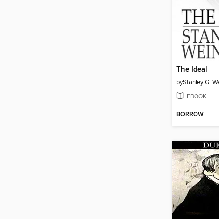
The Ideal
by
Stanley G. 
EBOOK
BORROW