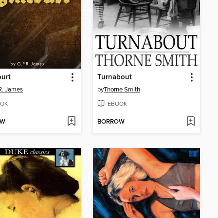
urt
Turnabout
 R. James
by
Thorne Smith
OK
EBOOK
OW
BORROW